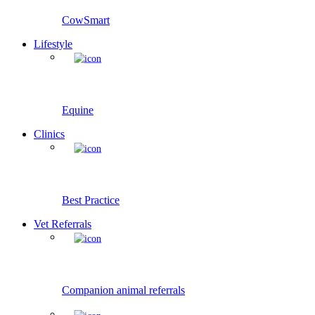
CowSmart
Lifestyle
Equine
Clinics
Best Practice
Vet Referrals
Companion animal referrals