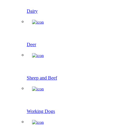
Dairy
Deer
Sheep and Beef
Working Dogs