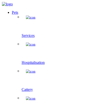
Pets
Services
Hospitalisation
Cattery