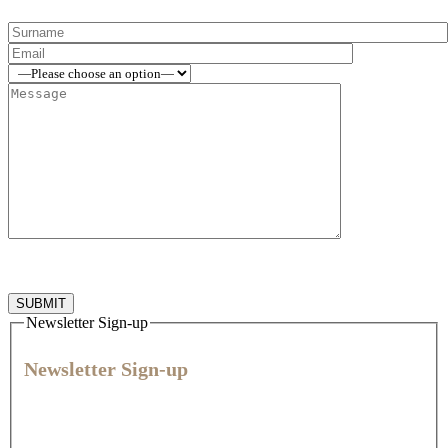
Newsletter Sign-up
Newsletter Sign-up
Join our community for expert veterinary advice, practical tips,
and the latest news and offers to help you give every animal
their best life.