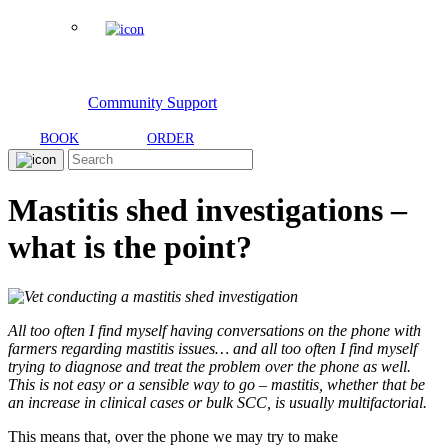
Community Support
BOOK
ORDER
Mastitis shed investigations –
what is the point?
All too often I find myself having conversations on the phone with
farmers regarding mastitis issues… and all too often I find myself
trying to diagnose and treat the problem over the phone as well.
This is not easy or a sensible way to go – mastitis, whether that be
an increase in clinical cases or bulk SCC, is usually multifactorial.
This means that, over the phone we may try to make