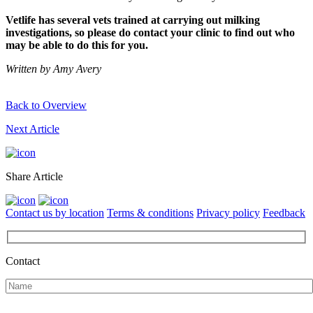
Vetlife has several vets trained at carrying out milking
investigations, so please do contact your clinic to find out who
may be able to do this for you.
Written by Amy Avery
Back to Overview
Next Article
Share Article
Contact us by location
Terms & conditions
Privacy policy
Feedback
Contact