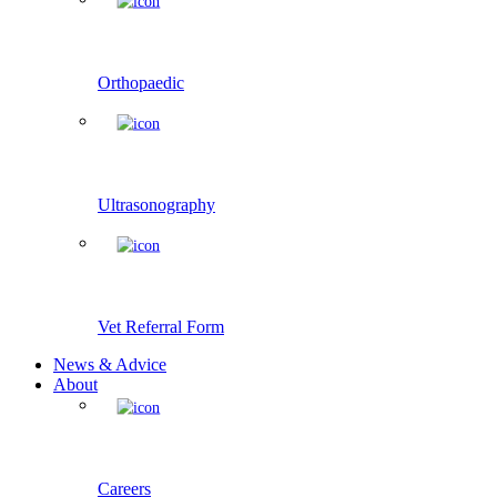
Orthopaedic
Ultrasonography
Vet Referral Form
News & Advice
About
Careers