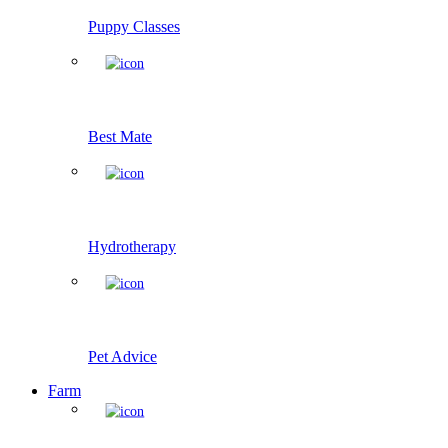
Puppy Classes
Best Mate
Hydrotherapy
Pet Advice
Farm