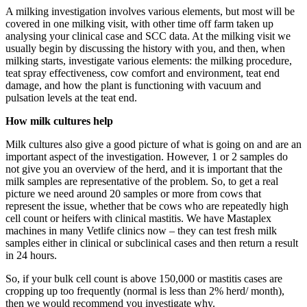
A milking investigation involves various elements, but most will be
covered in one milking visit, with other time off farm taken up
analysing your clinical case and SCC data. At the milking visit we
usually begin by discussing the history with you, and then, when
milking starts, investigate various elements: the milking procedure,
teat spray effectiveness, cow comfort and environment, teat end
damage, and how the plant is functioning with vacuum and
pulsation levels at the teat end.
How milk cultures help
Milk cultures also give a good picture of what is going on and are an
important aspect of the investigation. However, 1 or 2 samples do
not give you an overview of the herd, and it is important that the
milk samples are representative of the problem. So, to get a real
picture we need around 20 samples or more from cows that
represent the issue, whether that be cows who are repeatedly high
cell count or heifers with clinical mastitis. We have Mastaplex
machines in many Vetlife clinics now – they can test fresh milk
samples either in clinical or subclinical cases and then return a result
in 24 hours.
So, if your bulk cell count is above 150,000 or mastitis cases are
cropping up too frequently (normal is less than 2% herd/ month),
then we would recommend you investigate why.