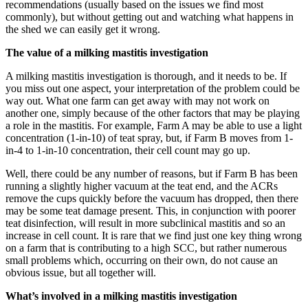
recommendations (usually based on the issues we find most
commonly), but without getting out and watching what happens in
the shed we can easily get it wrong.
The value of a milking mastitis investigation
A milking mastitis investigation is thorough, and it needs to be. If
you miss out one aspect, your interpretation of the problem could be
way out. What one farm can get away with may not work on
another one, simply because of the other factors that may be playing
a role in the mastitis. For example, Farm A may be able to use a light
concentration (1-in-10) of teat spray, but, if Farm B moves from 1-
in-4 to 1-in-10 concentration, their cell count may go up.
Well, there could be any number of reasons, but if Farm B has been
running a slightly higher vacuum at the teat end, and the ACRs
remove the cups quickly before the vacuum has dropped, then there
may be some teat damage present. This, in conjunction with poorer
teat disinfection, will result in more subclinical mastitis and so an
increase in cell count. It is rare that we find just one key thing wrong
on a farm that is contributing to a high SCC, but rather numerous
small problems which, occurring on their own, do not cause an
obvious issue, but all together will.
What’s involved in a milking mastitis investigation