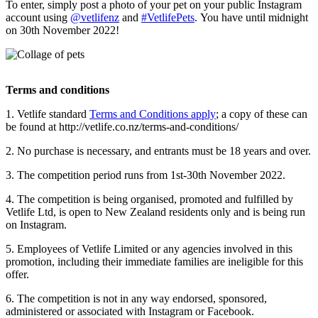
To enter, simply post a photo of your pet on your public Instagram
account using
@vetlifenz
and
#VetlifePets
. You have until midnight
on 30th November 2022!
Terms and conditions
1. Vetlife standard
Terms and Conditions apply
; a copy of these can
be found at http://vetlife.co.nz/terms-and-conditions/
2. No purchase is necessary, and entrants must be 18 years and over.
3. The competition period runs from 1st-30th November 2022.
4. The competition is being organised, promoted and fulfilled by
Vetlife Ltd, is open to New Zealand residents only and is being run
on Instagram.
5. Employees of Vetlife Limited or any agencies involved in this
promotion, including their immediate families are ineligible for this
offer.
6. The competition is not in any way endorsed, sponsored,
administered or associated with Instagram or Facebook.