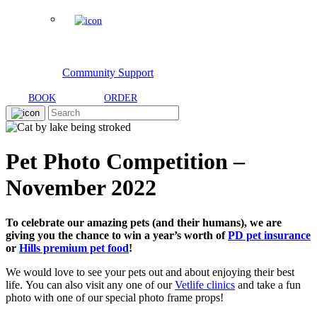
Community Support
BOOK
ORDER
Pet Photo Competition –
November 2022
To celebrate our amazing pets (and their humans), we are
giving you the chance to win a year’s worth of
PD pet in
surance
or
Hills premium pet food
!
We would love to see your pets out and about enjoying their best
life. You can also visit any one of our
Vetlife clinics
and take a fun
photo with one of our special photo frame props!