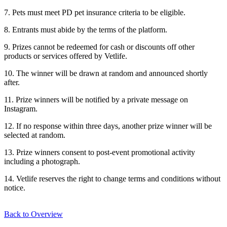
7. Pets must meet PD pet insurance criteria to be eligible.
8. Entrants must abide by the terms of the platform.
9. Prizes cannot be redeemed for cash or discounts off other
products or services offered by Vetlife.
10. The winner will be drawn at random and announced shortly
after.
11. Prize winners will be notified by a private message on
Instagram.
12. If no response within three days, another prize winner will be
selected at random.
13. Prize winners consent to post-event promotional activity
including a photograph.
14. Vetlife reserves the right to change terms and conditions without
notice.
Back to Overview