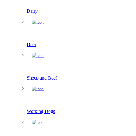
Dairy
Deer
Sheep and Beef
Working Dogs