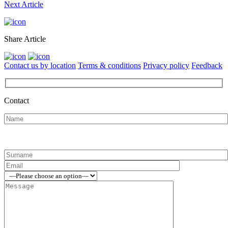
Next Article
Share Article
Contact us by location
Terms & conditions
Privacy policy
Feedback
Contact