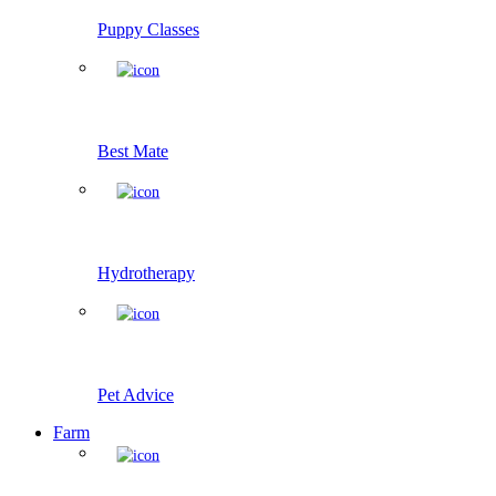
Puppy Classes
Best Mate
Hydrotherapy
Pet Advice
Farm