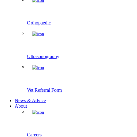
Orthopaedic
Ultrasonography
Vet Referral Form
News & Advice
About
Careers