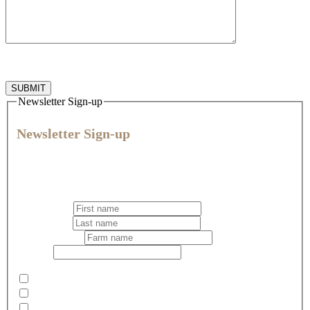
Newsletter Sign-up
Newsletter Sign-up
Join our community for expert veterinary advice, practical tips,
and the latest news and offers to help you give every animal
their best life.
First name
*
Last name
*
Business name
Email
*
Select your newsletter preference
*
Pets
Dairy
Rural