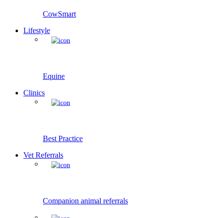
CowSmart
Lifestyle
Equine
Clinics
Best Practice
Vet Referrals
Companion animal referrals