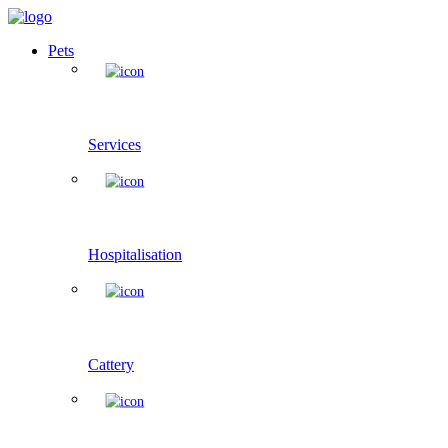
Pets
Services
Hospitalisation
Cattery