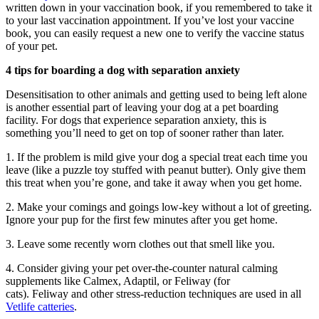
written down in your vaccination book, if you remembered to take it
to your last vaccination appointment. If you’ve lost your vaccine
book, you can easily request a new one to verify the vaccine status
of your pet.
4 tips for boarding a dog with separation anxiety
Desensitisation to other animals and
getting used to
being left alone
is another essential part of leaving your dog at a pet boarding
facility. For dogs that experience separation anxiety, this is
something you’ll need to get on top of sooner rather than later.
1. If the problem is mild give your dog a special treat each time you
leave (like a puzzle toy stuffed with peanut butter). Only give them
this treat when you’re gone, and take it away when you get home.
2. Make your comings and goings low-key without a lot of greeting.
Ignore your pup for the first few minutes after you get home.
3. Leave some recently worn clothes out that smell like you.
4. Consider giving your pet over-the-counter natural calming
supplements like Calmex, Adaptil, or Feliway (for
cats).
Feliway
and other stress-reduction techniques
are
used in
all
Vetlife catteries
.