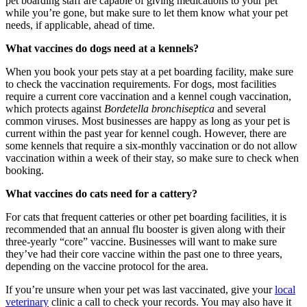
pet boarding staff are capable of giving medications to your pet
while you’re gone, but make sure to let them know what your pet
needs, if applicable
, ahead of time
.
What vaccines do dogs need at a kennels?
When you book your pets stay at a pet boarding facility, make sure
to check the vaccination requirements. For dogs, most facilities
require a current core vaccination and a kennel cough vaccination,
which protects against
Bordetella bronchiseptica
and several
common viruses
. Most businesses are happy as long as your pet is
current within the past year for kennel cough. However, there are
some kennels that require a six-monthly vaccination
or do not allow
vaccination within a week of their stay
, so make sure to check when
booking.
What vaccines do cats need for a cattery?
For cats
that frequent catteries or other pet boarding facilities
,
it is
recommended that an ann
ual flu booster is given along with their
three-yearly “core” vaccine. B
usinesses will want to make sure
they’ve had their core vaccine within
the past one to three years,
depending on the vaccine protocol for the area.
If you’re unsure when your pet was last vaccinated, give your
local
veterinary
clinic
a call to check your records. You may also have it