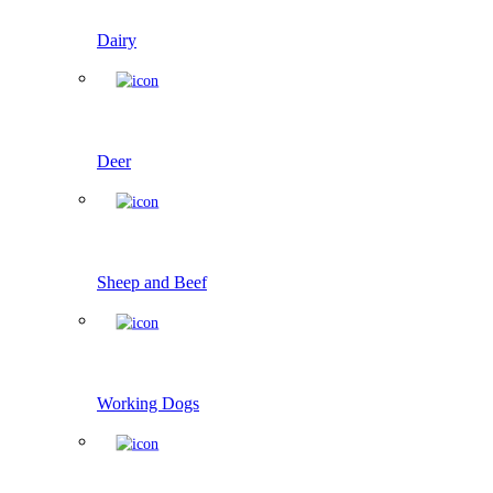
Dairy
Deer
Sheep and Beef
Working Dogs