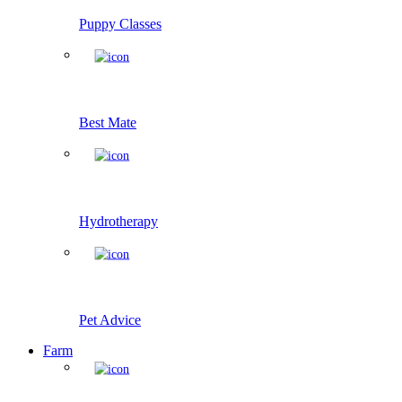
Puppy Classes
Best Mate
Hydrotherapy
Pet Advice
Farm