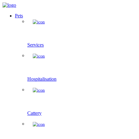
Pets
Services
Hospitalisation
Cattery