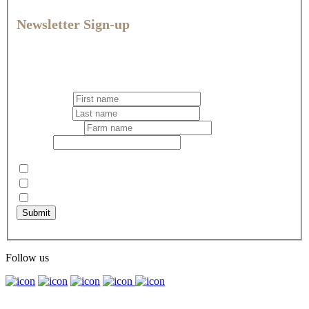
Newsletter Sign-up
Join our community for expert veterinary advice, practical tips,
and the latest news and offers to help you give every animal
their best life.
First name
*
Last name
*
Business name
Email
*
Select your newsletter preference
*
Pets
Dairy
Rural
Submit
Captcha
Follow us
© Vetlife Ltd. 2026