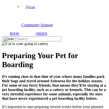
Community Support
BOOK
ORDER
Preparing Your Pet for
Boarding
It’s coming close to that time of year where many families pack
their bags and travel around Aotearoa for the holiday season.
For some of our furry friends, that means they’ll be staying at a
pet boarding facility, such as a cattery or kennels. This can be a
very stressful experience for some animals, especially for ones
that have never experienced a pet boarding facility before.
It’s important to start preparing several weeks before your planned