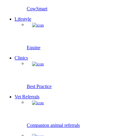
CowSmart
Lifestyle
Equine
Clinics
Best Practice
Vet Referrals
Companion animal referrals