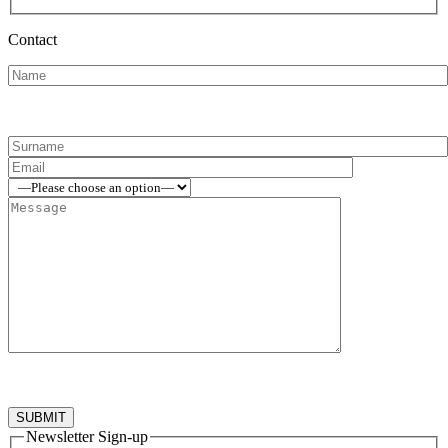
Contact
Newsletter Sign-up