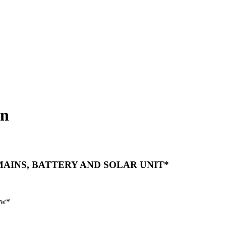
on
AINS, BATTERY AND SOLAR UNIT*
raw*