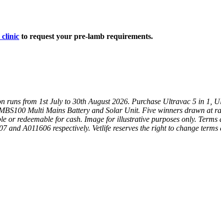
 clinic
to request your pre-lamb requirements.
on runs from 1st July to 30th August 2026. Purchase Ultravac 5 in 1, 
 MBS100 Multi Mains Battery and Solar Unit. Five winners drawn at r
le or redeemable for cash. I
mage for illustrative purposes only.
Terms a
 and A011606 respectively. Vetlife reserves the right to change terms 