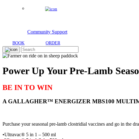
Community Support
BOOK
ORDER
Power Up Your Pre-Lamb Seas
BE IN TO WIN
A GALLAGHER™ ENERGIZER MBS100 MULTIM
Purchase your seasonal pre-lamb clostridial vaccines and go in the d
•Ultravac® 5 in 1 – 500 ml