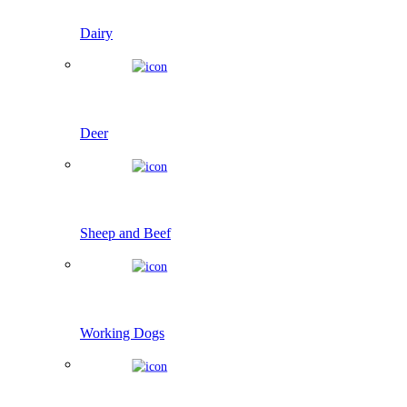
Dairy
Deer
Sheep and Beef
Working Dogs