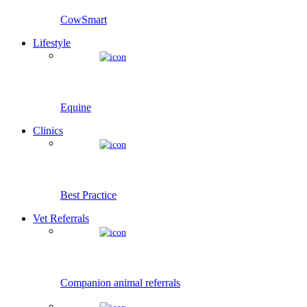
CowSmart
Lifestyle
Equine
Clinics
Best Practice
Vet Referrals
Companion animal referrals