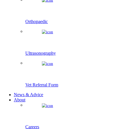
Orthopaedic
Ultrasonography
Vet Referral Form
News & Advice
About
Careers