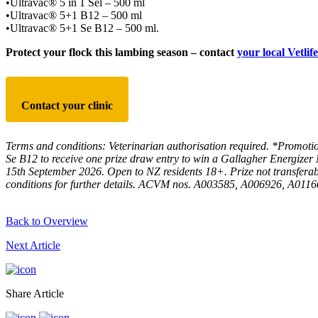
•Ultravac® 5 in 1 Sel – 500 ml
•Ultravac® 5+1 B12 – 500 ml
•Ultravac® 5+1 Se B12 – 500 ml.
Protect your flock this lambing season
– contact
your local Vetlife
Contact your clinic
Terms and conditions: Veterinarian authorisation required. *Promoti
Se B12 to receive one
prize draw entry to win a Gallagher Energizer
15th September
2026. Open to NZ residents 18+. Prize not transferab
conditions for further details. ACVM nos. A003585,
A006926, A011607
Back to Overview
Next Article
Share Article