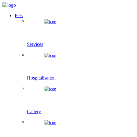
Pets
Services
Hospitalisation
Cattery