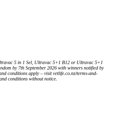
Ultravac 5 in 1 Sel, Ultravac 5+1 B12 or Ultravac 5+1
andom by 7th September 2026 with winners notified by
nd conditions apply – visit vetlife.co.nz/terms-and-
and conditions without notice.