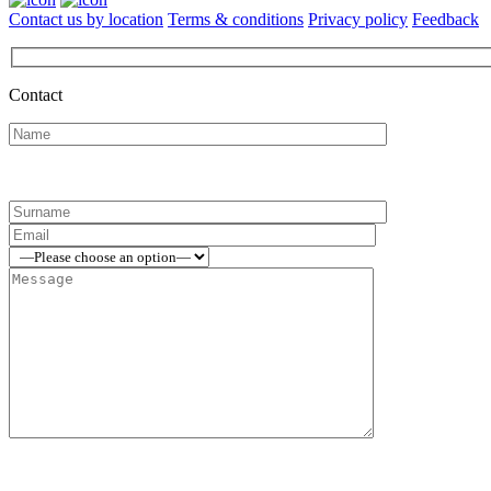
Contact us by location
Terms & conditions
Privacy policy
Feedback
Contact