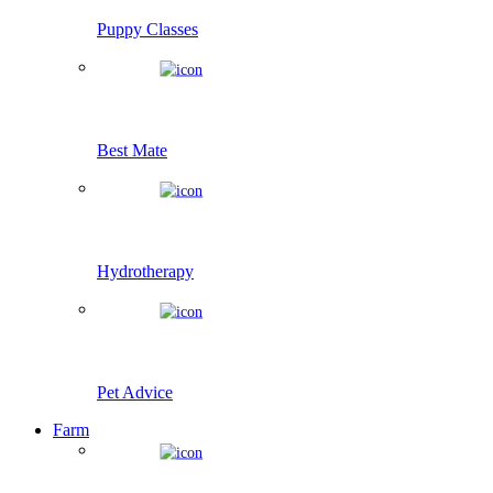
Puppy Classes
Best Mate
Hydrotherapy
Pet Advice
Farm