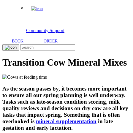
Community Support
BOOK
ORDER
Transition Cow Mineral Mixes
As the season passes by, it becomes more important
to ensure all our spring planning is well underway.
Tasks such as late-season condition scoring, milk
quality reviews and decisions on dry cow are all key
tasks that impact spring. Something that is often
overlooked is
mineral supplementation
in late
gestation and early lactation.