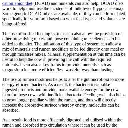
cation-anion diet
(DCAD) and minerals can also help. DCAD diets
work to help minimise the incidence of milk fever (hypocalcaemia).
Some generic DCAD mixes are available, or they can be formulated
specifically for your farm based on what feed types and volumes are
being offered.
The use of in-shed feeding systems can also allow the provision of
other pre-calving mixes and those containing trace elements to be
added to the diet. The utilisation of this type of system can allow a
mix of minerals and rumen modifiers to be fed directly onto meal or
through molasses mixes. Mineral supplementation at this time can be
useful to help the cow in providing the calf with the required
nutrients. It can also allow for us to provide minerals such as
magnesium in a more efficient/less wasteful way than dusting.
The use of rumen modifiers helps to alter the gut microflora to more
energy-efficient bacteria. As a result, the bacteria metabolise
ingested products and provide more available energy for the cow
than for those cows with inefficient bacteria. Feeding well also helps
to grow longer papillae within the rumen, and thus will directly
increase the absorptive surface whereby energy molecules can be
absorbed.
As a result, food is more efficiently digested and utilised within the
rumen and absorbed into circulation where it can be used by the