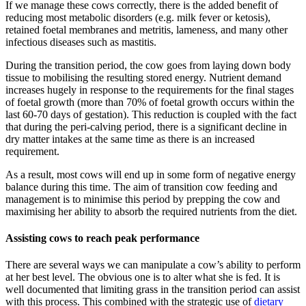
If we manage these cows correctly, there is the added benefit of
reducing most metabolic disorders (e.g. milk fever or ketosis),
retained foetal membranes and metritis, lameness, and many other
infectious diseases such as mastitis.
During the transition period, the cow goes from laying down body
tissue to mobilising the resulting stored energy. Nutrient demand
increases hugely in response to the requirements for the final stages
of foetal growth (more than 70% of foetal growth occurs within the
last 60-70 days of gestation). This reduction is coupled with the fact
that during the peri-calving period, there is a significant decline in
dry matter intakes at the same time as there is an increased
requirement.
As a result, most cows will end up in some form of negative energy
balance during this time. The aim of transition cow feeding and
management is to minimise this period by prepping the cow and
maximising her ability to absorb the required nutrients from the diet.
Assisting cows to reach peak performance
There are several ways we can manipulate a cow’s ability to perform
at her best level. The obvious one is to alter what she is fed. It is
well documented that limiting grass in the transition period can assist
with this process. This combined with the strategic use of
dietary