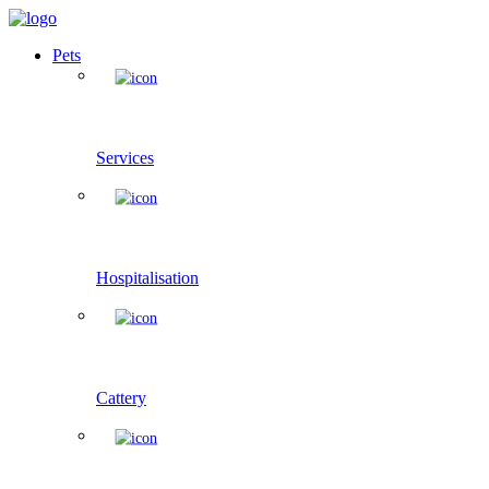
Pets
Services
Hospitalisation
Cattery