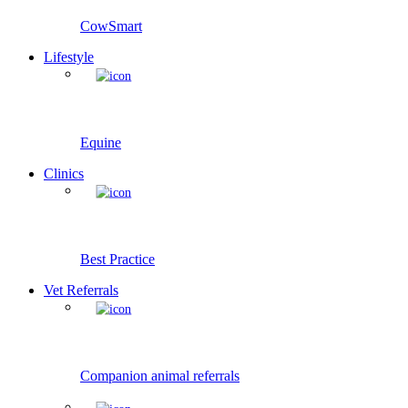
CowSmart
Lifestyle
Equine
Clinics
Best Practice
Vet Referrals
Companion animal referrals