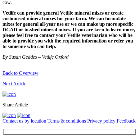
cow.
Vetlife can provide general Vetlife mineral mixes or create
customised mineral mixes for your farm. We can formulate
mixes for general all-year use or we can make up more specific
DCAD or in-shed mineral mixes. If you are keen to learn more,
please feel free to contact your Vetlife veterinarian who will be
able to provide you with the required information or refer you
to someone who can help.
By Susan Geddes – Vetlife Oxford
Back to Overview
Next Article
Share Article
Contact us by location
Terms & conditions
Privacy policy
Feedback