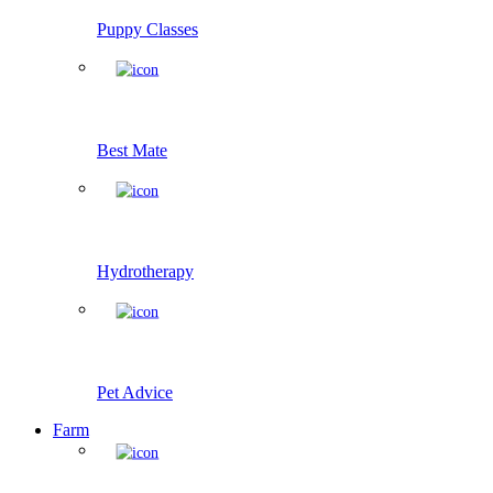
Puppy Classes
Best Mate
Hydrotherapy
Pet Advice
Farm