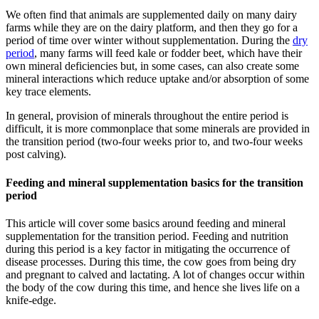
We often find that animals are supplemented daily on many dairy
farms while they are on the dairy platform, and then they go for a
period of time over winter without supplementation. During the
dry
period
, many farms will feed kale or fodder beet, which have their
own mineral deficiencies but, in some cases, can also create some
mineral interactions which reduce uptake and/or absorption of some
key trace elements.
In general, provision of minerals throughout the entire period is
difficult, it is more commonplace that some minerals are provided in
the transition period (two-four weeks prior to, and two-four weeks
post calving).
Feeding and mineral supplementation basics for the transition
period
This article will cover some basics around feeding and mineral
supplementation for the transition period. Feeding and nutrition
during this period is a key factor in mitigating the occurrence of
disease processes. During this time, the cow goes from being dry
and pregnant to calved and lactating. A lot of changes occur within
the body of the cow during this time, and hence she lives life on a
knife-edge.