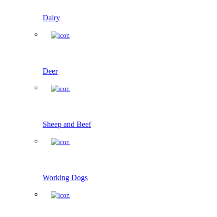
Dairy
Deer
Sheep and Beef
Working Dogs