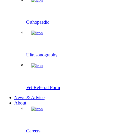
Orthopaedic
Ultrasonography
Vet Referral Form
News & Advice
About
Careers