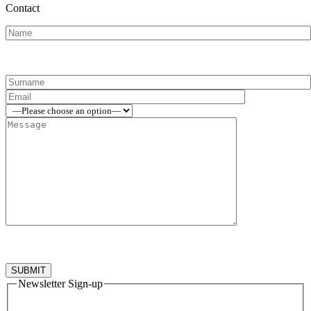
Contact
Newsletter Sign-up